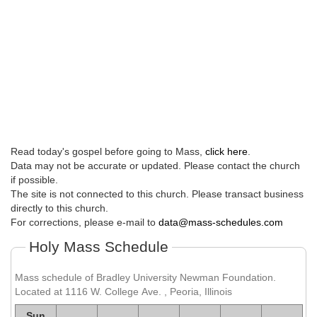
Read today's gospel before going to Mass,
click here
.
Data may not be accurate or updated. Please contact the church
if possible.
The site is not connected to this church. Please transact business
directly to this church.
For corrections, please e-mail to
data@mass-schedules.com
Holy Mass Schedule
Mass schedule of Bradley University Newman Foundation.
Located at 1116 W. College Ave. , Peoria, Illinois
Sun