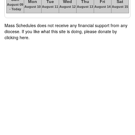
Mon
Tue
Wed
Thu
Fri
Sat
August 09
August 10
August 11
August 12
August 13
August 14
August 15
- Today
Mass Schedules does not receive any financial support from any
diocese. If you like what this site is doing, please donate by
clicking here.