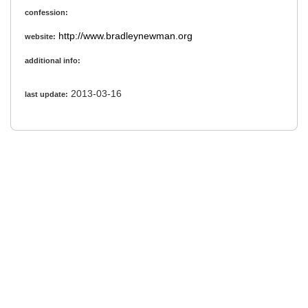
confession:
http://www.bradleynewman.org
website:
additional info:
2013-03-16
last update: