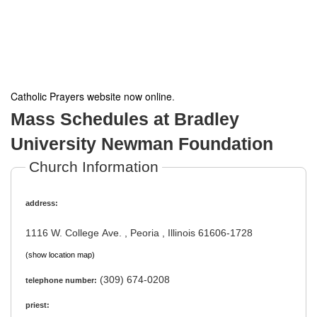
Catholic Prayers website now online
.
Mass Schedules at Bradley
University Newman Foundation
Church Information
address:
1116 W. College Ave. , Peoria , Illinois 61606-1728
(show location map)
(309) 674-0208
telephone number:
priest: