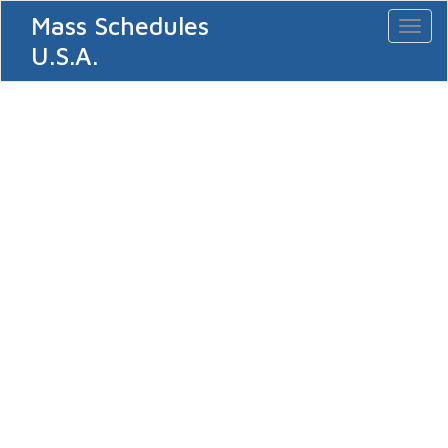
Mass Schedules
Toggl
naviga
U.S.A.