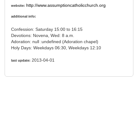
http://www.assumptioncatholicchurch.org
website:
additional info:
Confession: Saturday 15:00 to 16:15
Devotions: Novena, Wed: 8 a.m.
Adoration: null :undefined (Adoration chapel)
Holy Days: Weekdays 06:30, Weekdays 12:10
2013-04-01
last update: