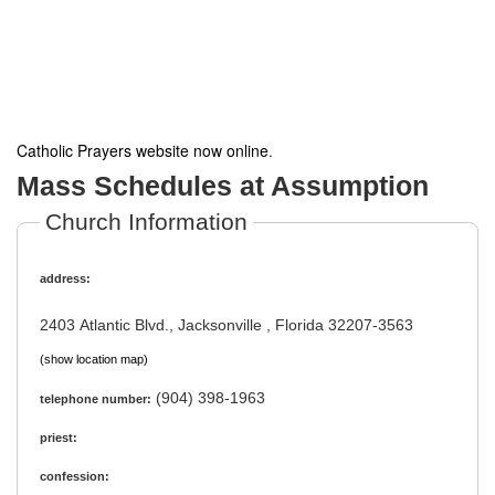
Catholic Prayers website now online
.
Mass Schedules at Assumption
Church Information
address:
2403 Atlantic Blvd., Jacksonville , Florida 32207-3563
(show location map)
(904) 398-1963
telephone number:
priest:
confession: