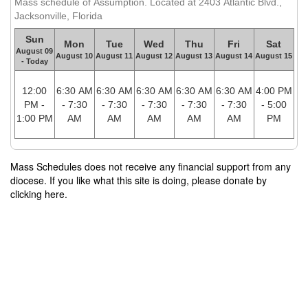
Mass schedule of Assumption. Located at 2403 Atlantic Blvd.,
Jacksonville, Florida
Sun
Mon
Tue
Wed
Thu
Fri
Sat
August 09
August 10
August 11
August 12
August 13
August 14
August 15
- Today
12:00
6:30 AM
6:30 AM
6:30 AM
6:30 AM
6:30 AM
4:00 PM
PM -
- 7:30
- 7:30
- 7:30
- 7:30
- 7:30
- 5:00
1:00 PM
AM
AM
AM
AM
AM
PM
Mass Schedules does not receive any financial support from any
diocese. If you like what this site is doing, please donate by
clicking here.