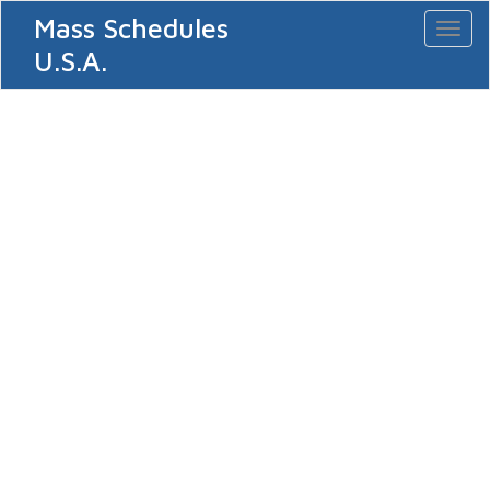
Mass Schedules
Toggl
naviga
U.S.A.