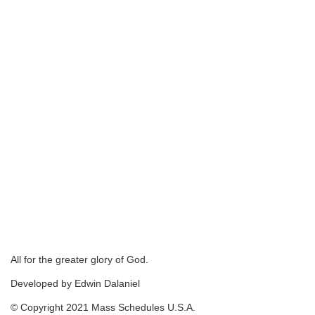
All for the greater glory of God.
Developed by Edwin Dalaniel
© Copyright 2021 Mass Schedules U.S.A.