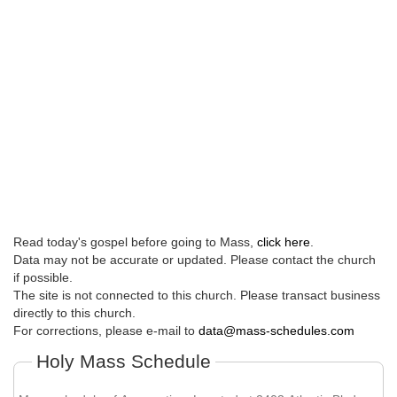
Read today's gospel before going to Mass,
click here
.
Data may not be accurate or updated. Please contact the church
if possible.
The site is not connected to this church. Please transact business
directly to this church.
For corrections, please e-mail to
data@mass-schedules.com
Holy Mass Schedule