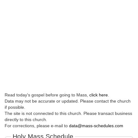
Read today's gospel before going to Mass,
click here
.
Data may not be accurate or updated. Please contact the church
if possible.
The site is not connected to this church. Please transact business
directly to this church.
For corrections, please e-mail to
data@mass-schedules.com
Holy Mass Schedule