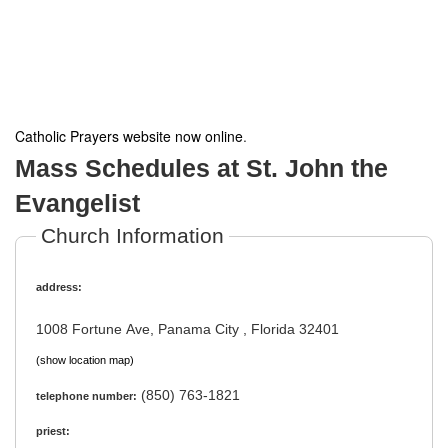
Catholic Prayers website now online
.
Mass Schedules at St. John the
Evangelist
Church Information
address:
1008 Fortune Ave, Panama City , Florida 32401
(show location map)
(850) 763-1821
telephone number:
priest: