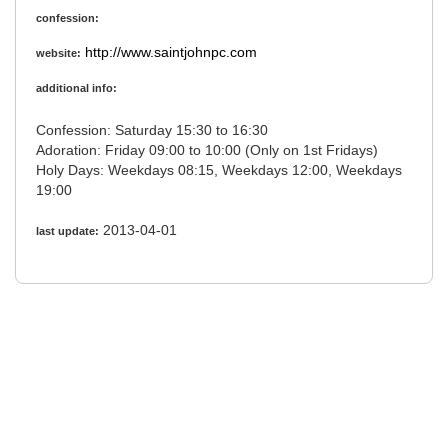
confession:
http://www.saintjohnpc.com
website:
additional info:
Confession: Saturday 15:30 to 16:30
Adoration: Friday 09:00 to 10:00 (Only on 1st Fridays)
Holy Days: Weekdays 08:15, Weekdays 12:00, Weekdays
19:00
2013-04-01
last update: