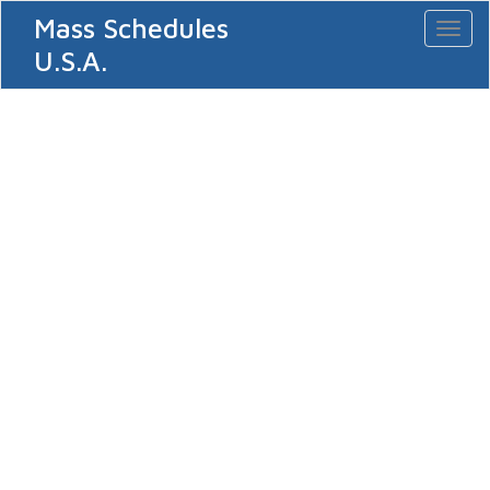
Mass Schedules
Toggl
naviga
U.S.A.