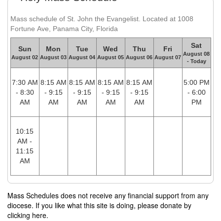
Mass schedule of St. John the Evangelist. Located at 1008
Fortune Ave, Panama City, Florida
Sat
Sun
Mon
Tue
Wed
Thu
Fri
August 08
August 02
August 03
August 04
August 05
August 06
August 07
- Today
7:30 AM
8:15 AM
8:15 AM
8:15 AM
8:15 AM
5:00 PM
- 8:30
- 9:15
- 9:15
- 9:15
- 9:15
- 6:00
AM
AM
AM
AM
AM
PM
10:15
AM -
11:15
AM
Mass Schedules does not receive any financial support from any
diocese. If you like what this site is doing, please donate by
clicking here.