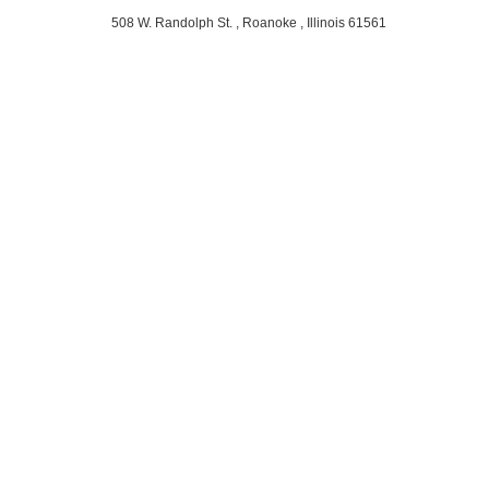
508 W. Randolph St. , Roanoke , Illinois 61561