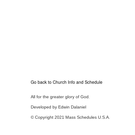
Go back to Church Info and Schedule
All for the greater glory of God.
Developed by Edwin Dalaniel
© Copyright 2021 Mass Schedules U.S.A.