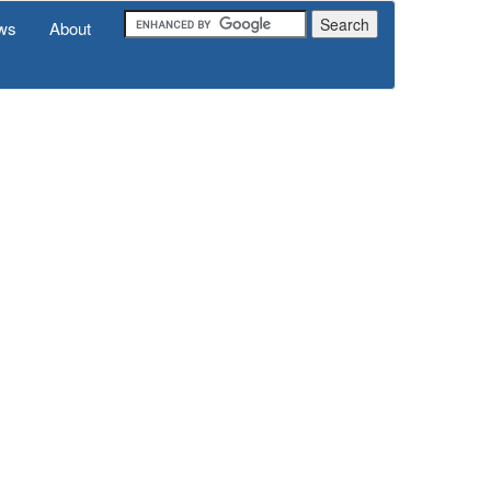
ws
About