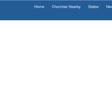
Home
Churches Nearby
States
Ne