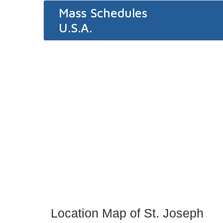
Mass Schedules
U.S.A.
Location Map of St. Joseph