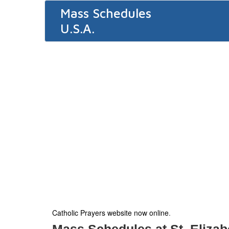
Mass Schedules
U.S.A.
Catholic Prayers website now online
.