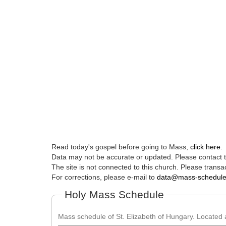
Read today's gospel before going to Mass,
click here
.
Data may not be accurate or updated. Please contact th
The site is not connected to this church. Please transac
For corrections, please e-mail to
data@mass-schedul
Holy Mass Schedule
Mass schedule of St. Elizabeth of Hungary. Located a