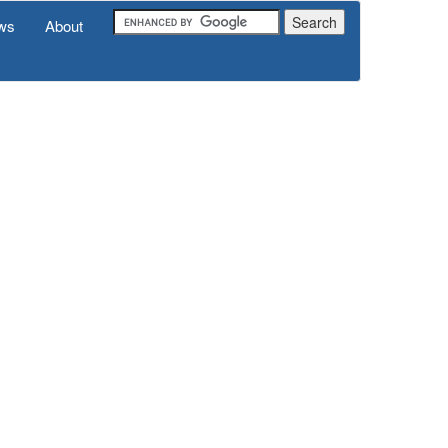
ws
About