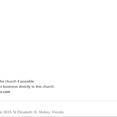
e church if possible.
t business directly to this church.
es.com
t 3015 St Elizabeth St, Molino, Florida