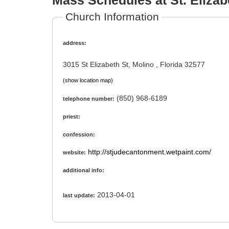
Mass Schedules at St. Elizab
Church Information
address:
3015 St Elizabeth St, Molino , Florida 32577
(show location map)
(850) 968-6189
telephone number:
priest:
confession:
http://stjudecantonment.wetpaint.com/
website:
additional info:
2013-04-01
last update: