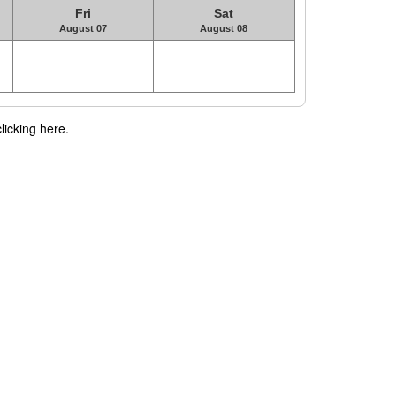
Fri
Sat
August 07
August 08
licking here.