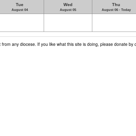
Tue
Wed
Thu
August 04
August 05
August 06 - Today
rom any diocese. If you like what this site is doing, please donate by c