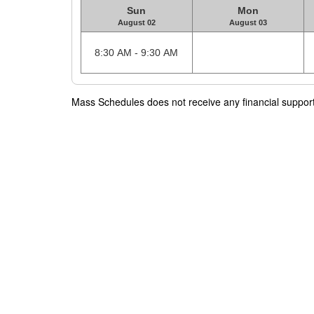
Sun
Mon
August 02
August 03
8:30 AM - 9:30 AM
Mass Schedules does not receive any financial support f