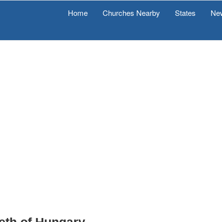
Home
Churches Nearby
States
Ne