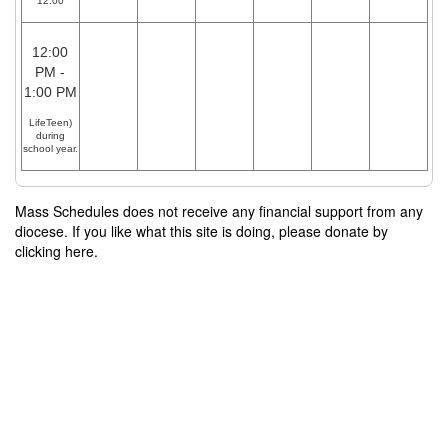
12:00
12:00
PM -
1:00 PM
LifeTeen)
during
school year.
Mass Schedules does not receive any financial support from any
diocese. If you like what this site is doing, please donate by
clicking here.