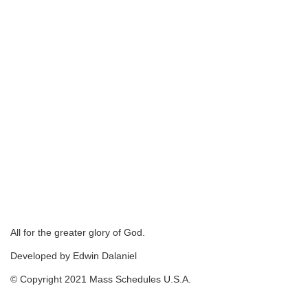
All for the greater glory of God.
Developed by Edwin Dalaniel
© Copyright 2021 Mass Schedules U.S.A.