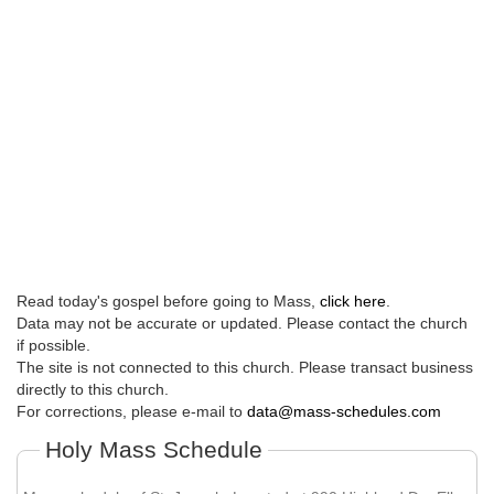
Read today's gospel before going to Mass,
click here
.
Data may not be accurate or updated. Please contact the church
if possible.
The site is not connected to this church. Please transact business
directly to this church.
For corrections, please e-mail to
data@mass-schedules.com
Holy Mass Schedule