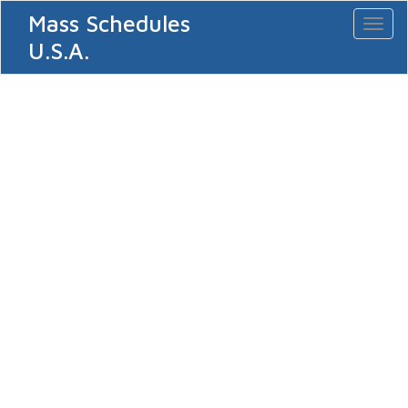
Mass Schedules
Toggl
naviga
U.S.A.