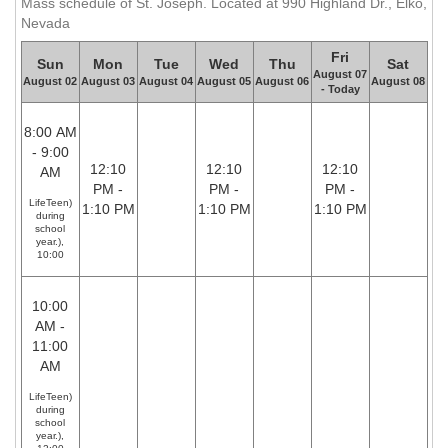
Mass schedule of St. Joseph. Located at 990 Highland Dr., Elko,
Nevada
Fri
Sun
Mon
Tue
Wed
Thu
Sat
August 07
August 02
August 03
August 04
August 05
August 06
August 08
- Today
8:00 AM
- 9:00
12:10
12:10
12:10
AM
PM -
PM -
PM -
LifeTeen)
1:10 PM
1:10 PM
1:10 PM
during
school
year.),
10:00
10:00
AM -
11:00
AM
LifeTeen)
during
school
year.),