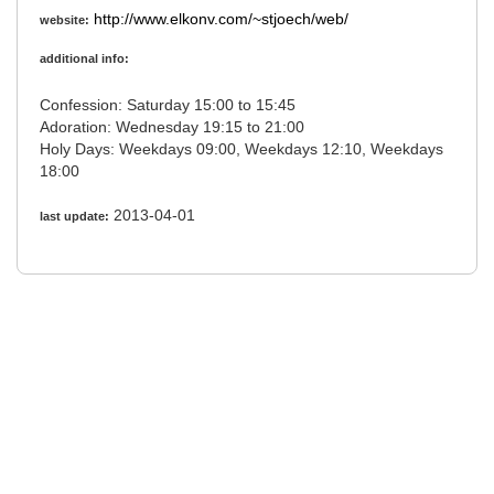
http://www.elkonv.com/~stjoech/web/
website:
additional info:
Confession: Saturday 15:00 to 15:45
Adoration: Wednesday 19:15 to 21:00
Holy Days: Weekdays 09:00, Weekdays 12:10, Weekdays
18:00
2013-04-01
last update: