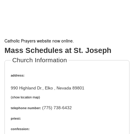
Catholic Prayers website now online
.
Mass Schedules at St. Joseph
Church Information
address:
990 Highland Dr., Elko , Nevada 89801
(show location map)
(775) 738-6432
telephone number:
priest:
confession: