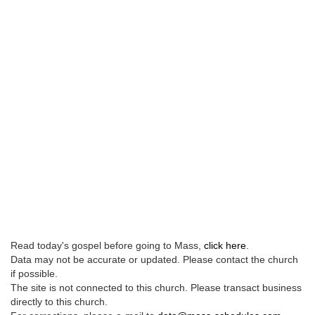
Read today's gospel before going to Mass,
click here
.
Data may not be accurate or updated. Please contact the church
if possible.
The site is not connected to this church. Please transact business
directly to this church.