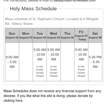
For corrections, please e-mail to
data@mass-schedules.com
Holy Mass Schedule
Mass schedule of St. Raphael's Church. Located at 6 Whipple
Rd., Kittery, Maine
Fri
Sun
Mon
Tue
Wed
Thu
Sat
August 07
August 02
August 03
August 04
August 05
August 06
August 08
- Today
9:00 AM
9:00 AM
9:00 AM
- 10:00
- 10:00
- 10:00
9:00 AM
5:30 PM
AM
AM
AM
- 5:00
- 5:30
AM
AM
In the
In the
In the
Parish
Parish
Parish
Center
Center
Center
Chapel
Chapel
Chapel
Mass Schedules does not receive any financial support from any
diocese. If you like what this site is doing, please donate by
clicking here.