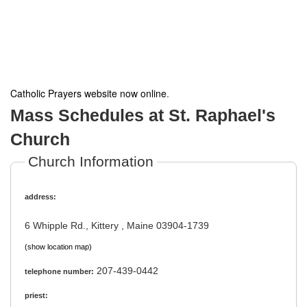
Catholic Prayers website now online
.
Mass Schedules at St. Raphael's
Church
Church Information
address:
6 Whipple Rd., Kittery , Maine 03904-1739
(show location map)
207-439-0442
telephone number:
priest: