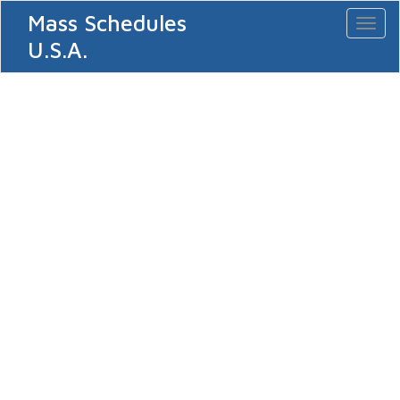
Mass Schedules
Toggl
naviga
U.S.A.