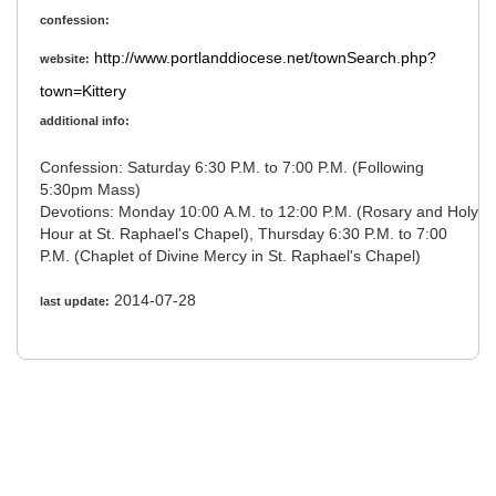
confession:
http://www.portlanddiocese.net/townSearch.php?
website:
town=Kittery
additional info:
Confession: Saturday 6:30 P.M. to 7:00 P.M. (Following
5:30pm Mass)
Devotions: Monday 10:00 A.M. to 12:00 P.M. (Rosary and Holy
Hour at St. Raphael's Chapel), Thursday 6:30 P.M. to 7:00
P.M. (Chaplet of Divine Mercy in St. Raphael's Chapel)
2014-07-28
last update: