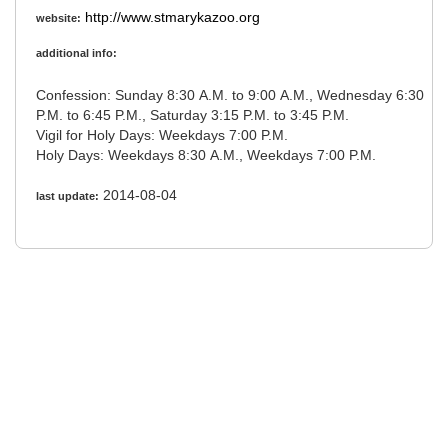
http://www.stmarykazoo.org
website:
additional info:
Confession: Sunday 8:30 A.M. to 9:00 A.M., Wednesday 6:30
P.M. to 6:45 P.M., Saturday 3:15 P.M. to 3:45 P.M.
Vigil for Holy Days: Weekdays 7:00 P.M.
Holy Days: Weekdays 8:30 A.M., Weekdays 7:00 P.M.
2014-08-04
last update: