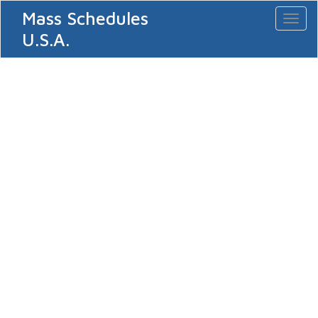
Mass Schedules
Toggl
naviga
U.S.A.