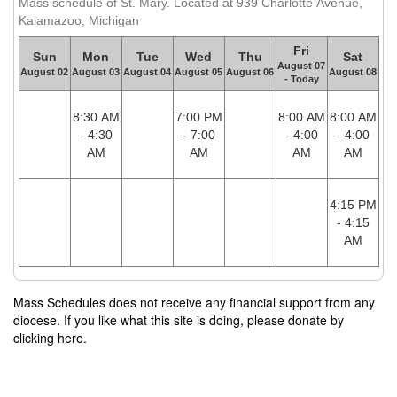
Mass schedule of St. Mary. Located at 939 Charlotte Avenue,
Kalamazoo, Michigan
Fri
Sun
Mon
Tue
Wed
Thu
Sat
August 07
August 02
August 03
August 04
August 05
August 06
August 08
- Today
8:30 AM
7:00 PM
8:00 AM
8:00 AM
- 4:30
- 7:00
- 4:00
- 4:00
AM
AM
AM
AM
4:15 PM
- 4:15
AM
Mass Schedules does not receive any financial support from any
diocese. If you like what this site is doing, please donate by
clicking here.