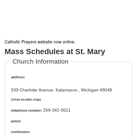
Catholic Prayers website now online
.
Mass Schedules at St. Mary
Church Information
address:
939 Charlotte Avenue, Kalamazoo , Michigan 49048
(show location map)
269-342-0621
telephone number:
priest:
confession: