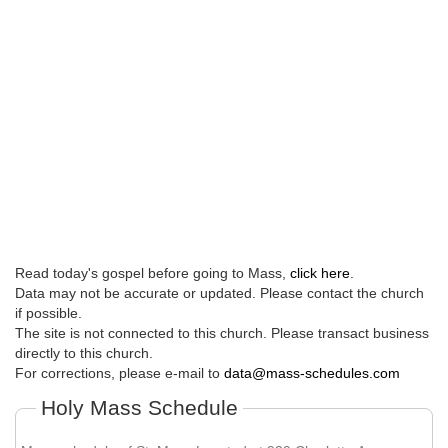
Read today's gospel before going to Mass,
click here
.
Data may not be accurate or updated. Please contact the church
if possible.
The site is not connected to this church. Please transact business
directly to this church.
For corrections, please e-mail to
data@mass-schedules.com
Holy Mass Schedule