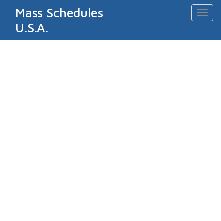
Mass Schedules
Toggl
naviga
U.S.A.