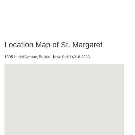
Location Map of St. Margaret
1395 Hertel Avenue, Buffalo , New York 14216-2893