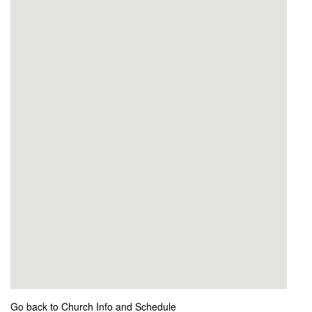
Go back to Church Info and Schedule