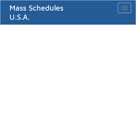
Mass Schedules
Toggl
naviga
U.S.A.