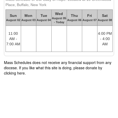
Place, Buffalo, New York
Wed
Sun
Mon
Tue
Thu
Fri
Sat
August 05
August 02
August 03
August 04
August 06
August 07
August 08
- Today
11:00
4:00 PM
AM -
- 4:00
7:00 AM
AM
Mass Schedules does not receive any financial support from any
diocese. If you like what this site is doing, please donate by
clicking here.