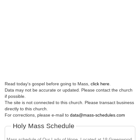
Read today's gospel before going to Mass,
click here
.
Data may not be accurate or updated. Please contact the church
if possible.
The site is not connected to this church. Please transact business
directly to this church.
For corrections, please e-mail to
data@mass-schedules.com
Holy Mass Schedule
Mass schedule of Our Lady of Hope. Located at 18 Greenwood