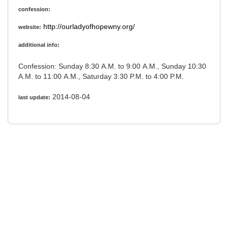
confession:
http://ourladyofhopewny.org/
website:
additional info:
Confession: Sunday 8:30 A.M. to 9:00 A.M., Sunday 10:30
A.M. to 11:00 A.M., Saturday 3:30 P.M. to 4:00 P.M.
2014-08-04
last update: