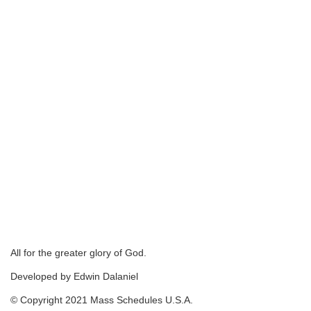
All for the greater glory of God.
Developed by Edwin Dalaniel
© Copyright 2021 Mass Schedules U.S.A.