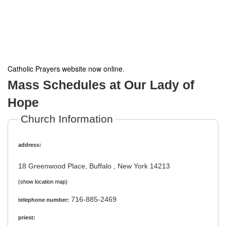
Catholic Prayers website now online
.
Mass Schedules at Our Lady of
Hope
Church Information
address:
18 Greenwood Place, Buffalo , New York 14213
(show location map)
716-885-2469
telephone number:
priest: