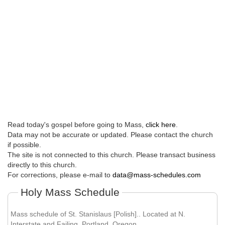
Read today's gospel before going to Mass,
click here
.
Data may not be accurate or updated. Please contact the church
if possible.
The site is not connected to this church. Please transact business
directly to this church.
For corrections, please e-mail to
data@mass-schedules.com
Holy Mass Schedule
Mass schedule of St. Stanislaus [Polish].. Located at N.
Interstate and Failing, Portland, Oregon