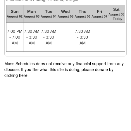
Sat
Sun
Mon
Tue
Wed
Thu
Fri
August 08
August 02
August 03
August 04
August 05
August 06
August 07
- Today
7:00 PM
7:30 AM
7:30 AM
7:30 AM
- 7:00
- 3:30
- 3:30
- 3:30
AM
AM
AM
AM
Mass Schedules does not receive any financial support from any
diocese. If you like what this site is doing, please donate by
clicking here.