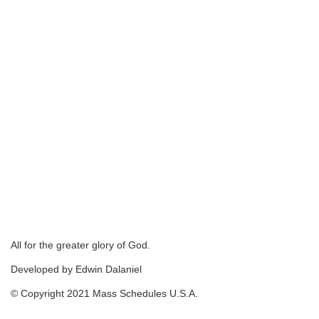
All for the greater glory of God.
Developed by Edwin Dalaniel
© Copyright 2021 Mass Schedules U.S.A.