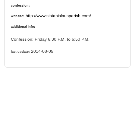
confession:
http://www.ststanislausparish.com/
website:
additional info:
Confession: Friday 6:30 P.M. to 6:50 P.M.
2014-08-05
last update: