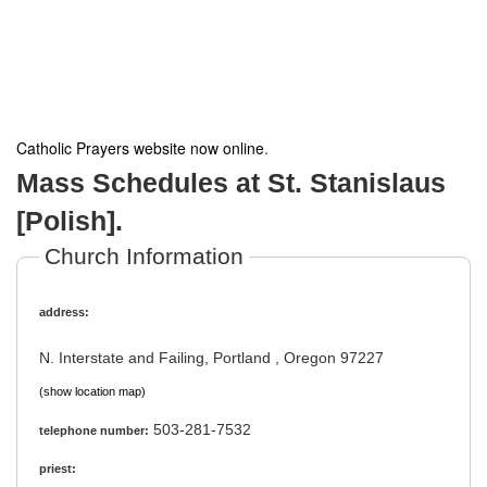
Catholic Prayers website now online
.
Mass Schedules at St. Stanislaus
[Polish].
Church Information
address:
N. Interstate and Failing, Portland , Oregon 97227
(show location map)
503-281-7532
telephone number:
priest: