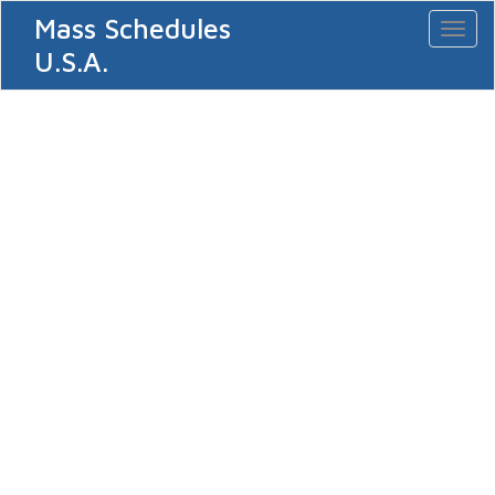
Mass Schedules
Toggl
naviga
U.S.A.