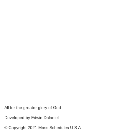
All for the greater glory of God.
Developed by Edwin Dalaniel
© Copyright 2021 Mass Schedules U.S.A.