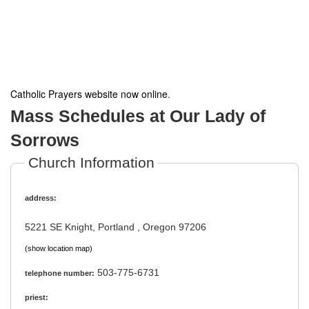
Catholic Prayers website now online
.
Mass Schedules at Our Lady of
Sorrows
Church Information
address:
5221 SE Knight, Portland , Oregon 97206
(show location map)
503-775-6731
telephone number:
priest: