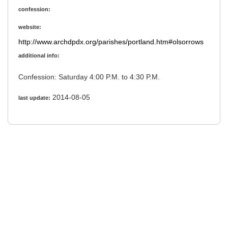
confession:
website:
http://www.archdpdx.org/parishes/portland.htm#olsorrows
additional info:
Confession: Saturday 4:00 P.M. to 4:30 P.M.
2014-08-05
last update: