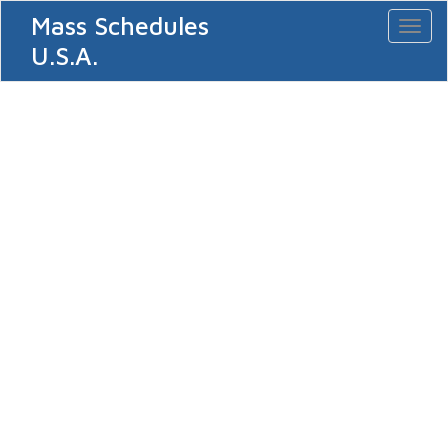
Mass Schedules
Toggl
naviga
U.S.A.