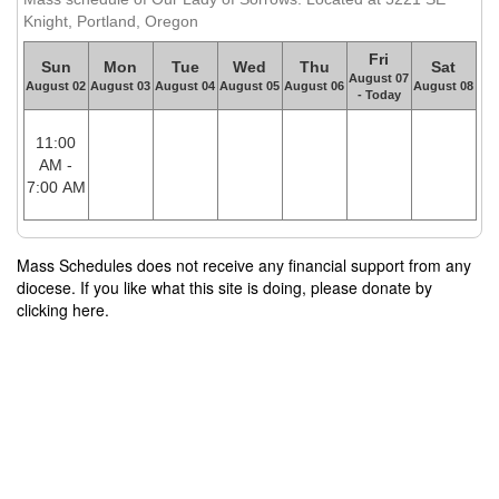
Knight, Portland, Oregon
Fri
Sun
Mon
Tue
Wed
Thu
Sat
August 07
August 02
August 03
August 04
August 05
August 06
August 08
- Today
11:00
AM -
7:00 AM
Mass Schedules does not receive any financial support from any
diocese. If you like what this site is doing, please donate by
clicking here.