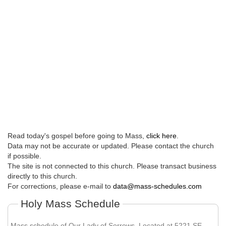
Read today's gospel before going to Mass,
click here
.
Data may not be accurate or updated. Please contact the church
if possible.
The site is not connected to this church. Please transact business
directly to this church.
For corrections, please e-mail to
data@mass-schedules.com
Holy Mass Schedule
Mass schedule of Our Lady of Sorrows. Located at 5221 SE