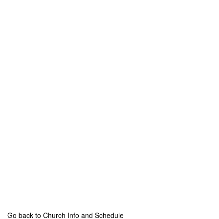
Go back to Church Info and Schedule