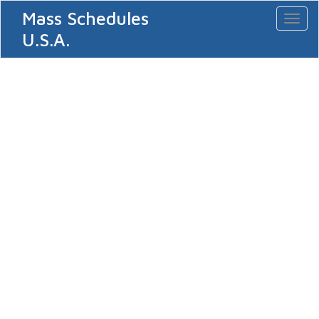
Mass Schedules
Toggl
naviga
U.S.A.