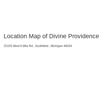
Location Map of Divine Providence
25335 West 9 Mile Rd., Southfield , Michigan 48034