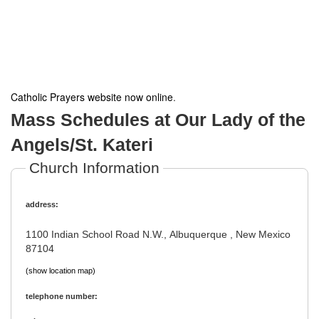
Catholic Prayers website now online
.
Mass Schedules at Our Lady of the
Angels/St. Kateri
Church Information
address:
1100 Indian School Road N.W., Albuquerque , New Mexico
87104
(show location map)
telephone number: