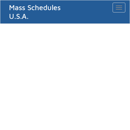
Mass Schedules
Toggl
naviga
U.S.A.