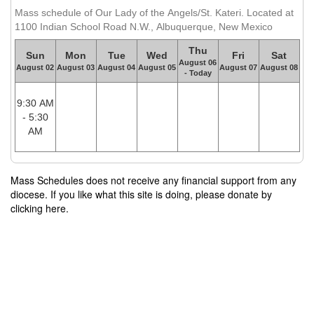
Mass schedule of Our Lady of the Angels/St. Kateri. Located at
1100 Indian School Road N.W., Albuquerque, New Mexico
Thu
Sun
Mon
Tue
Wed
Fri
Sat
August 06
August 02
August 03
August 04
August 05
August 07
August 08
- Today
9:30 AM
- 5:30
AM
Mass Schedules does not receive any financial support from any
diocese. If you like what this site is doing, please donate by
clicking here.