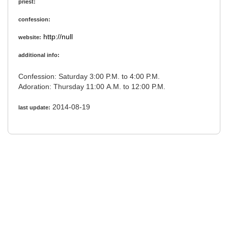
priest:
confession:
http://null
website:
additional info:
Confession: Saturday 3:00 P.M. to 4:00 P.M.
Adoration: Thursday 11:00 A.M. to 12:00 P.M.
2014-08-19
last update: