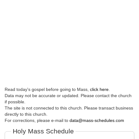
Read today's gospel before going to Mass,
click here
.
Data may not be accurate or updated. Please contact the church
if possible.
The site is not connected to this church. Please transact business
directly to this church.
For corrections, please e-mail to
data@mass-schedules.com
Holy Mass Schedule