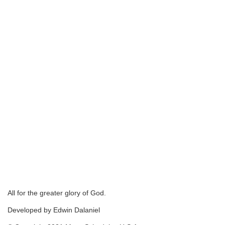
All for the greater glory of God.
Developed by Edwin Dalaniel