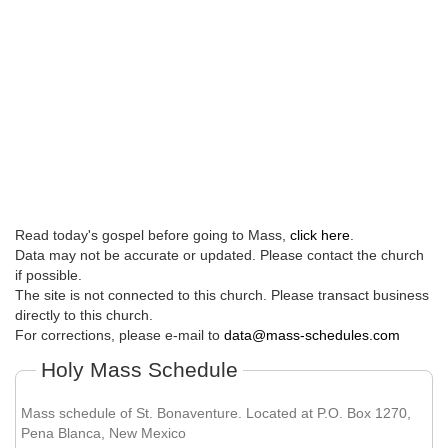
Read today's gospel before going to Mass,
click here
.
Data may not be accurate or updated. Please contact the church
if possible.
The site is not connected to this church. Please transact business
directly to this church.
For corrections, please e-mail to
data@mass-schedules.com
Holy Mass Schedule
Mass schedule of St. Bonaventure. Located at P.O. Box 1270,
Pena Blanca, New Mexico