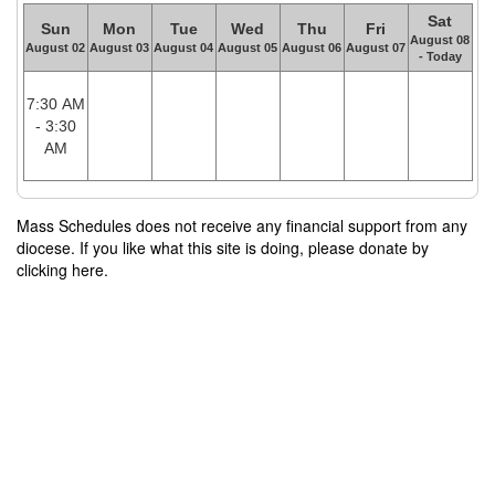
Sat
Sun
Mon
Tue
Wed
Thu
Fri
August 08
August 02
August 03
August 04
August 05
August 06
August 07
- Today
7:30 AM
- 3:30
AM
Mass Schedules does not receive any financial support from any
diocese. If you like what this site is doing, please donate by
clicking here.