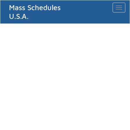
Mass Schedules
Toggl
naviga
U.S.A.