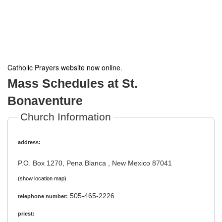
Catholic Prayers website now online
.
Mass Schedules at St.
Bonaventure
Church Information
address:
P.O. Box 1270, Pena Blanca , New Mexico 87041
(show location map)
505-465-2226
telephone number:
priest: