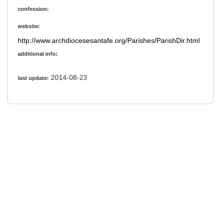
confession:
website:
http://www.archdiocesesantafe.org/Parishes/ParishDir.html
additional info:
2014-08-23
last update: