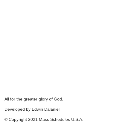
All for the greater glory of God.
Developed by Edwin Dalaniel
© Copyright 2021 Mass Schedules U.S.A.