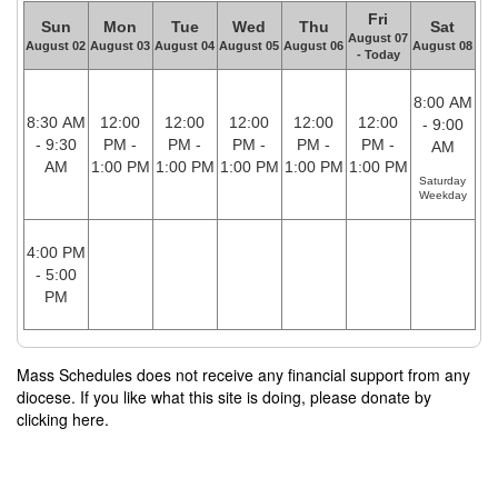
Fri
Sun
Mon
Tue
Wed
Thu
Sat
August 07
August 02
August 03
August 04
August 05
August 06
August 08
- Today
8:00 AM
8:30 AM
12:00
12:00
12:00
12:00
12:00
- 9:00
- 9:30
PM -
PM -
PM -
PM -
PM -
AM
AM
1:00 PM
1:00 PM
1:00 PM
1:00 PM
1:00 PM
Saturday
Weekday
4:00 PM
- 5:00
PM
Mass Schedules does not receive any financial support from any
diocese. If you like what this site is doing, please donate by
clicking here.