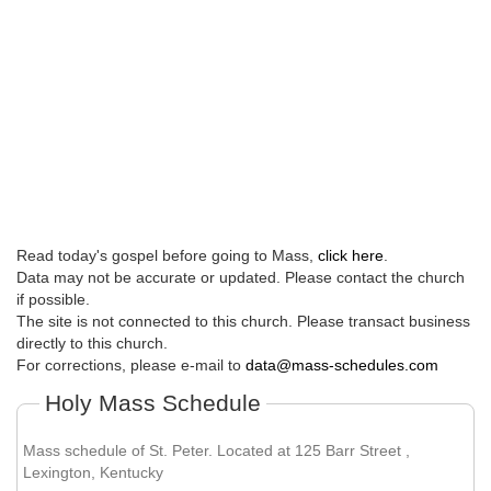
Read today's gospel before going to Mass,
click here
.
Data may not be accurate or updated. Please contact the church
if possible.
The site is not connected to this church. Please transact business
directly to this church.
For corrections, please e-mail to
data@mass-schedules.com
Holy Mass Schedule
Mass schedule of St. Peter. Located at 125 Barr Street ,
Lexington, Kentucky