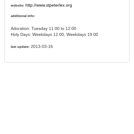
http://www.stpeterlex.org
website:
additional info:
Adoration: Tuesday 11:00 to 12:00
Holy Days: Weekdays 12:00, Weekdays 19:00
2013-03-16
last update: