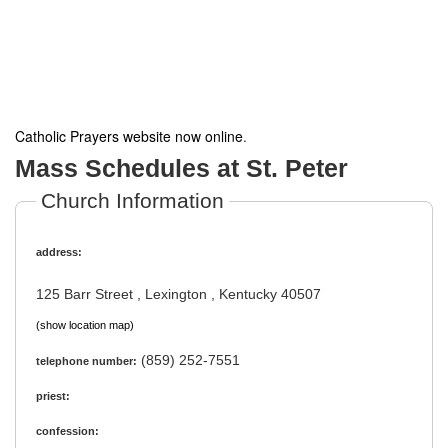
Catholic Prayers website now online
.
Mass Schedules at St. Peter
Church Information
address:
125 Barr Street , Lexington , Kentucky 40507
(show location map)
(859) 252-7551
telephone number:
priest:
confession: