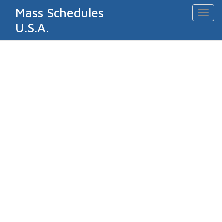
Mass Schedules
Toggl
naviga
U.S.A.