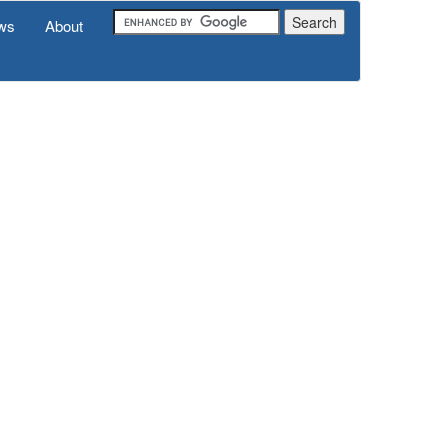
ws
About