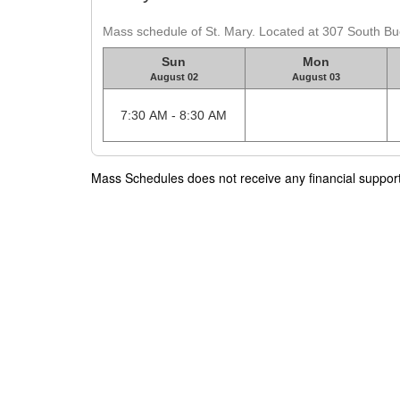
Mass schedule of St. Mary. Located at 307 South Buell
Sun
Mon
August 02
August 03
7:30 AM - 8:30 AM
Mass Schedules does not receive any financial support f