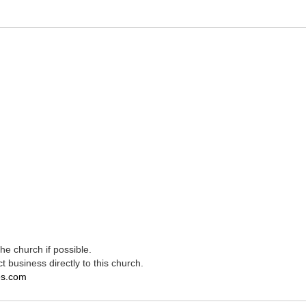
e church if possible.
t business directly to this church.
es.com