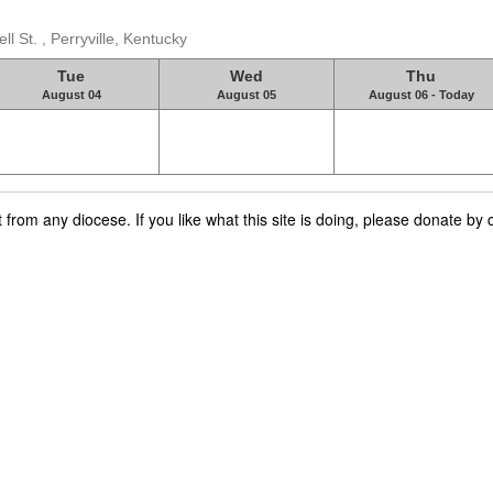
 St. , Perryville, Kentucky
Tue
Wed
Thu
August 04
August 05
August 06 - Today
rom any diocese. If you like what this site is doing, please donate by c