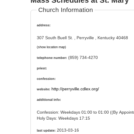
Mass Schedules at St. Mary
Church Information
address:
307 South Buell St. , Perryville , Kentucky 40468
(show location map)
(859) 734-4270
telephone number:
priest:
confession:
http://perryville.cdlex.org/
website:
additional info:
Confession: Weekdays 01:00 to 01:00 ((By Ap
Holy Days: Weekdays 17:15
2013-03-16
last update: