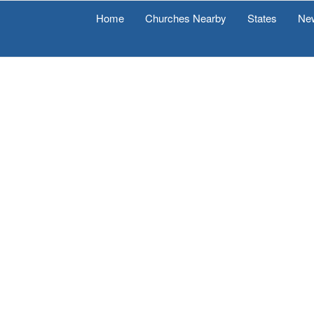
Home
Churches Nearby
States
Ne