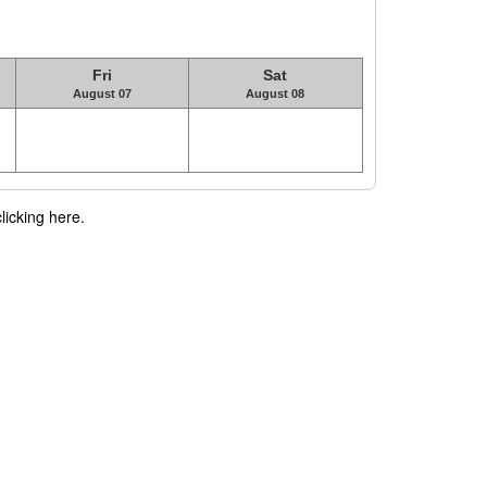
Fri
Sat
August 07
August 08
licking here.