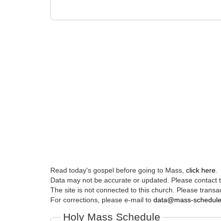
Read today's gospel before going to Mass,
click here
.
Data may not be accurate or updated. Please contact th
The site is not connected to this church. Please transac
For corrections, please e-mail to
data@mass-schedul
Holy Mass Schedule