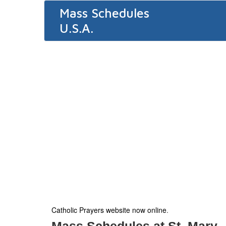
Mass Schedules
U.S.A.
Catholic Prayers website now online
.