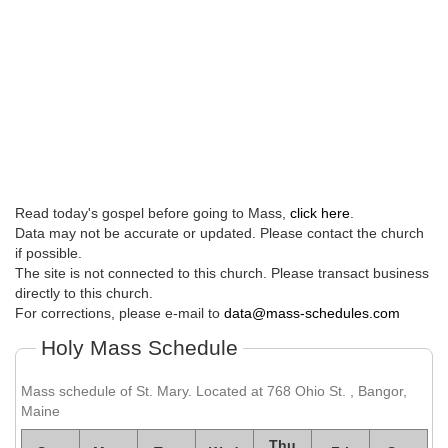
Read today's gospel before going to Mass,
click here
.
Data may not be accurate or updated. Please contact the church
if possible.
The site is not connected to this church. Please transact business
directly to this church.
For corrections, please e-mail to
data@mass-schedules.com
Holy Mass Schedule
Mass schedule of St. Mary. Located at 768 Ohio St. , Bangor,
Maine
Thu