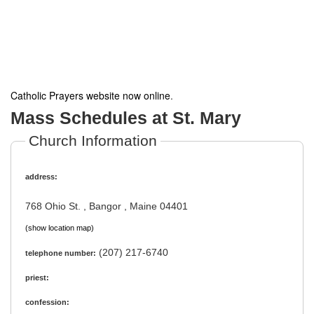
Catholic Prayers website now online
.
Mass Schedules at St. Mary
Church Information
address:
768 Ohio St. , Bangor , Maine 04401
(show location map)
(207) 217-6740
telephone number:
priest:
confession: