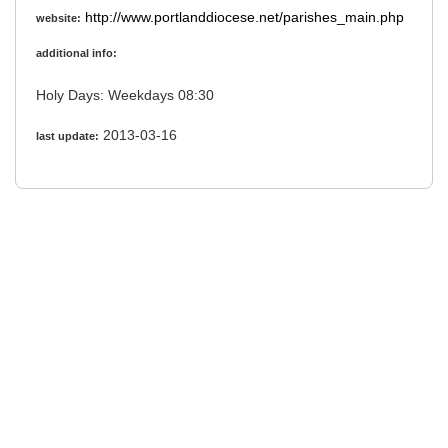
http://www.portlanddiocese.net/parishes_main.php
website:
additional info:
Holy Days: Weekdays 08:30
2013-03-16
last update: