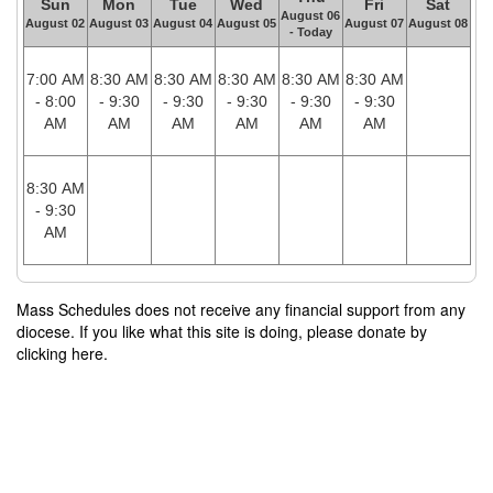
Sun
Mon
Tue
Wed
Fri
Sat
August 06
August 02
August 03
August 04
August 05
August 07
August 08
- Today
7:00 AM
8:30 AM
8:30 AM
8:30 AM
8:30 AM
8:30 AM
- 8:00
- 9:30
- 9:30
- 9:30
- 9:30
- 9:30
AM
AM
AM
AM
AM
AM
8:30 AM
- 9:30
AM
Mass Schedules does not receive any financial support from any
diocese. If you like what this site is doing, please donate by
clicking here.