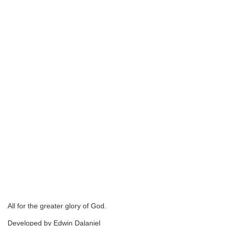
All for the greater glory of God.
Developed by Edwin Dalaniel