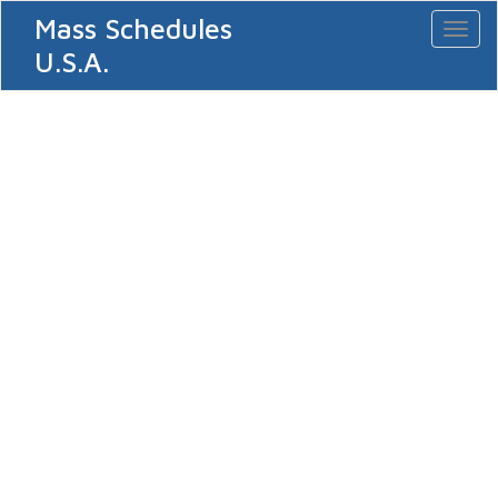
Mass Schedules
Toggl
naviga
U.S.A.