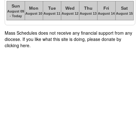
Sun
Mon
Tue
Wed
Thu
Fri
Sat
August 09
August 10
August 11
August 12
August 13
August 14
August 15
- Today
Mass Schedules does not receive any financial support from any
diocese. If you like what this site is doing, please donate by
clicking here.