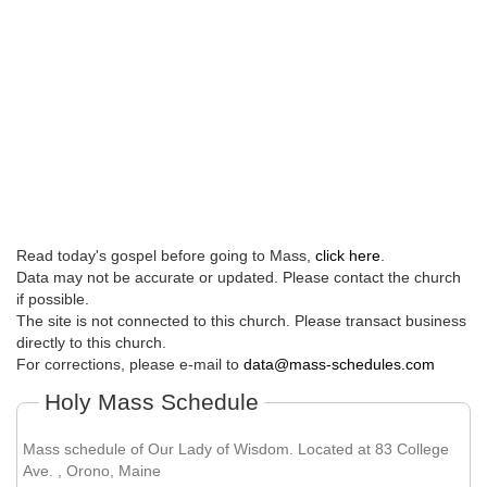
Read today's gospel before going to Mass,
click here
.
Data may not be accurate or updated. Please contact the church
if possible.
The site is not connected to this church. Please transact business
directly to this church.
For corrections, please e-mail to
data@mass-schedules.com
Holy Mass Schedule
Mass schedule of Our Lady of Wisdom. Located at 83 College
Ave. , Orono, Maine