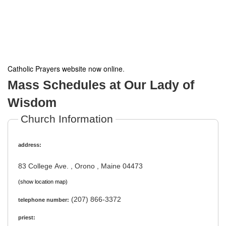
Catholic Prayers website now online
.
Mass Schedules at Our Lady of
Wisdom
Church Information
address:
83 College Ave. , Orono , Maine 04473
(show location map)
(207) 866-3372
telephone number:
priest: