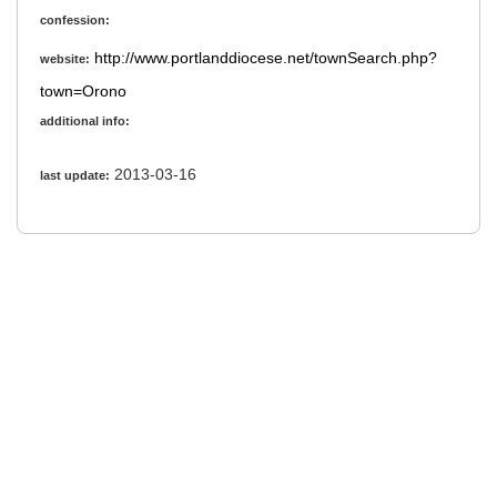
confession:
http://www.portlanddiocese.net/townSearch.php?
website:
town=Orono
additional info:
2013-03-16
last update: