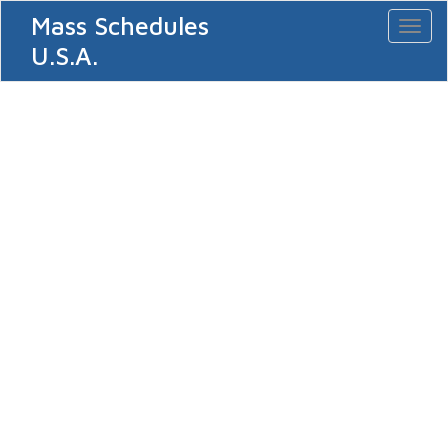
Mass Schedules
Toggl
naviga
U.S.A.