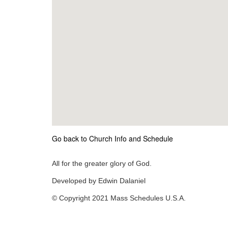
Go back to Church Info and Schedule
All for the greater glory of God.
Developed by Edwin Dalaniel
© Copyright 2021 Mass Schedules U.S.A.