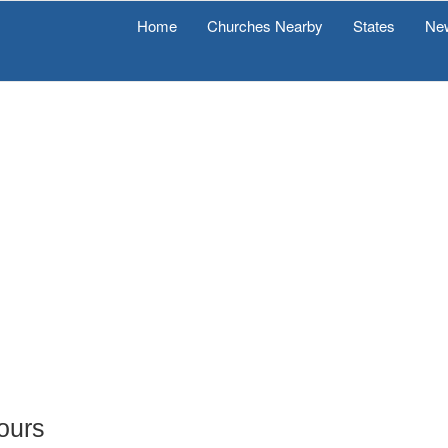
Home
Churches Nearby
States
Ne
Tours