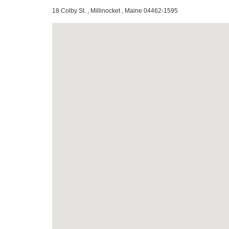
18 Colby St. , Millinocket , Maine 04462-1595