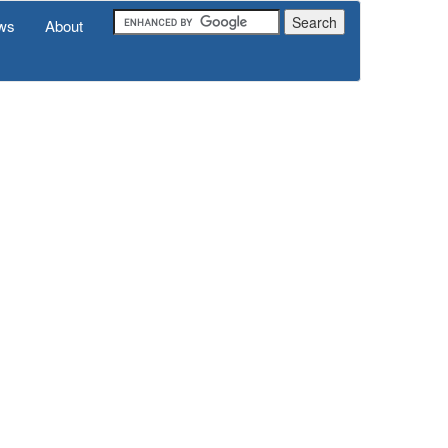
ws
About