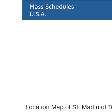
Mass Schedules
U.S.A.
Location Map of St. Martin of 