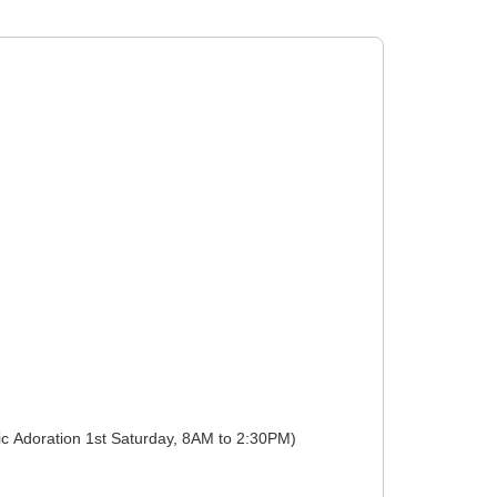
Devotions: Weekdays 01:00 to 01:00 (Eucharistic Adoration 1st Friday, 6PM to 7PM), Weekdays 01:00 to 01:00 (Eucharistic Adoration 1st Saturday, 8AM to 2:30PM)