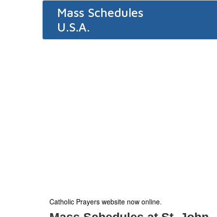
Mass Schedules
U.S.A.
Catholic Prayers website now online
.