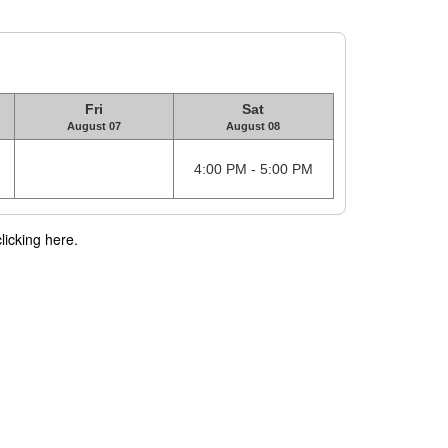
Fri
Sat
August 07
August 08
4:00 PM - 5:00 PM
licking here.