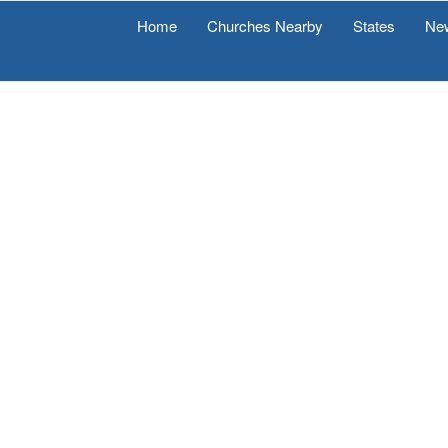
Home
Churches Nearby
States
Ne