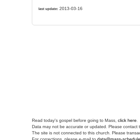
2013-03-16
last update:
Read today's gospel before going to Mass,
click here
.
Data may not be accurate or updated. Please contact th
The site is not connected to this church. Please transac
For corrections, please e-mail to
data@mass-schedul