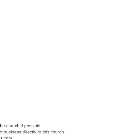
e church if possible.
t business directly to this church.
es.com