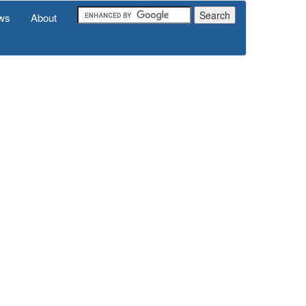
ws
About