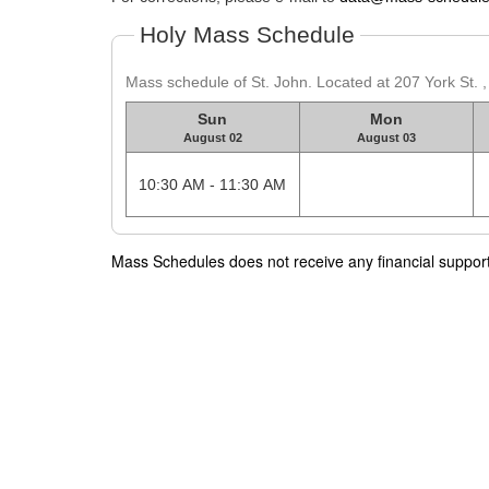
Holy Mass Schedule
Mass schedule of St. John. Located at 207 York St. 
Sun
Mon
August 02
August 03
10:30 AM - 11:30 AM
Mass Schedules does not receive any financial support f