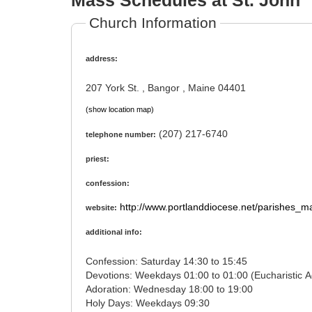
Mass Schedules at St. John
Church Information
address:
207 York St. , Bangor , Maine 04401
(show location map)
(207) 217-6740
telephone number:
priest:
confession:
http://www.portlanddiocese.net/parishes_m
website:
additional info:
Confession: Saturday 14:30 to 15:45
Adoration: Wednesday 18:00 to 19:00
Holy Days: Weekdays 09:30