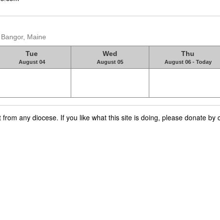
, Bangor, Maine
Tue
Wed
Thu
August 04
August 05
August 06 - Today
rom any diocese. If you like what this site is doing, please donate by c