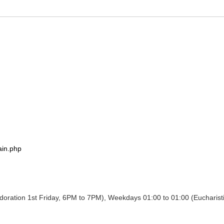
ain.php