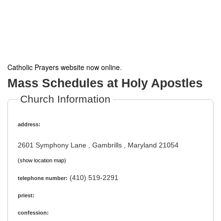
Catholic Prayers website now online
.
Mass Schedules at Holy Apostles
Church Information
address:
2601 Symphony Lane , Gambrills , Maryland 21054
(show location map)
(410) 519-2291
telephone number:
priest:
confession: