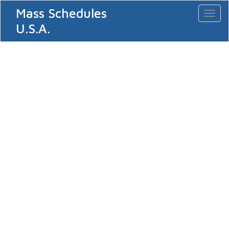
Mass Schedules
Toggl
naviga
U.S.A.