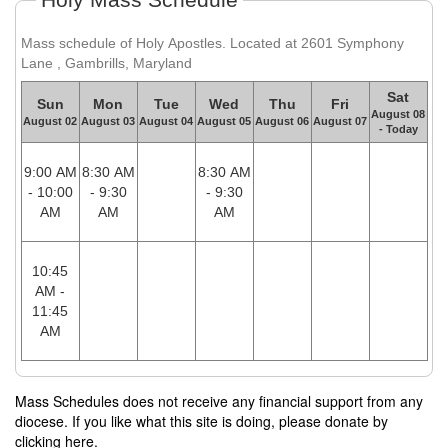
Mass schedule of Holy Apostles. Located at 2601 Symphony
Lane , Gambrills, Maryland
Sat
Sun
Mon
Tue
Wed
Thu
Fri
August 08
August 02
August 03
August 04
August 05
August 06
August 07
- Today
9:00 AM
8:30 AM
8:30 AM
- 10:00
- 9:30
- 9:30
AM
AM
AM
10:45
AM -
11:45
AM
Mass Schedules does not receive any financial support from any
diocese. If you like what this site is doing, please donate by
clicking here.