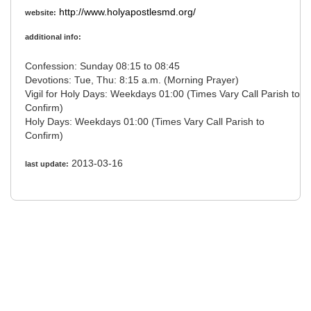
http://www.holyapostlesmd.org/
website:
additional info:
Confession: Sunday 08:15 to 08:45
Devotions: Tue, Thu: 8:15 a.m. (Morning Prayer)
Vigil for Holy Days: Weekdays 01:00 (Times Vary Call Parish to
Confirm)
Holy Days: Weekdays 01:00 (Times Vary Call Parish to
Confirm)
2013-03-16
last update: