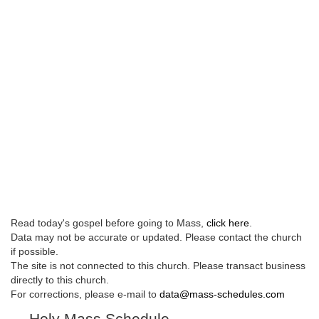
Read today's gospel before going to Mass,
click here
.
Data may not be accurate or updated. Please contact the church
if possible.
The site is not connected to this church. Please transact business
directly to this church.
For corrections, please e-mail to
data@mass-schedules.com
Holy Mass Schedule