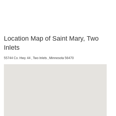
Location Map of Saint Mary, Two
Inlets
55744 Co. Hwy. 44 , Two Inlets , Minnesota 56470