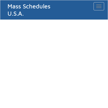
Mass Schedules
Toggl
naviga
U.S.A.