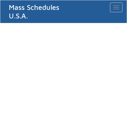
Mass Schedules
Toggl
naviga
U.S.A.