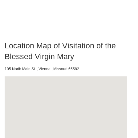
Location Map of Visitation of the
Blessed Virgin Mary
105 North Main St. , Vienna , Missouri 65582