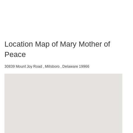
Location Map of Mary Mother of
Peace
30839 Mount Joy Road , Millsboro , Delaware 19966