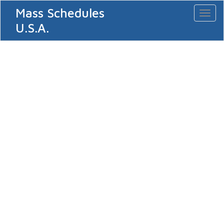
Mass Schedules
Toggl
naviga
U.S.A.