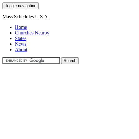
Toggle navigation
Mass Schedules U.S.A.
Home
Churches Nearby
States
News
About