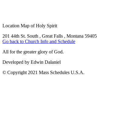
Location Map of Holy Spirit
201 44th St. South , Great Falls , Montana 59405
Go back to Church Info and Schedule
All for the greater glory of God.
Developed by Edwin Dalaniel
© Copyright 2021 Mass Schedules U.S.A.