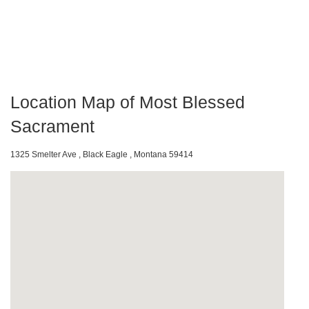
Location Map of Most Blessed
Sacrament
1325 Smelter Ave , Black Eagle , Montana 59414