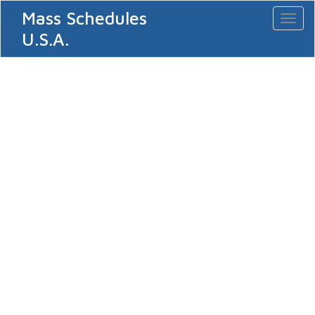
Mass Schedules
Toggl
naviga
U.S.A.