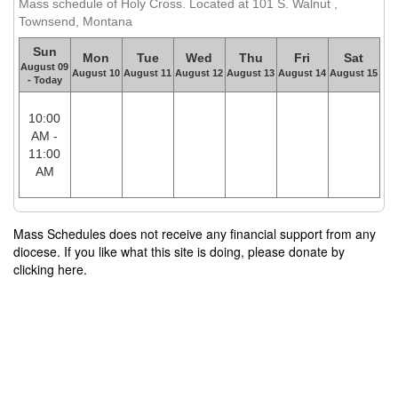
Mass schedule of Holy Cross. Located at 101 S. Walnut ,
Townsend, Montana
Sun
Mon
Tue
Wed
Thu
Fri
Sat
August 09
August 10
August 11
August 12
August 13
August 14
August 15
- Today
10:00
AM -
11:00
AM
Mass Schedules does not receive any financial support from any
diocese. If you like what this site is doing, please donate by
clicking here.