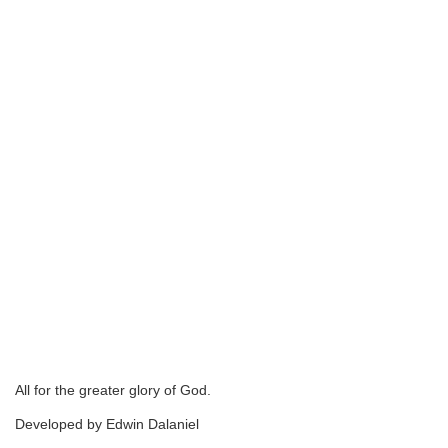
All for the greater glory of God.
Developed by Edwin Dalaniel