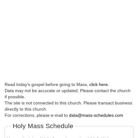
Read today's gospel before going to Mass,
click here
.
Data may not be accurate or updated. Please contact the church
if possible.
The site is not connected to this church. Please transact business
directly to this church.
For corrections, please e-mail to
data@mass-schedules.com
Holy Mass Schedule