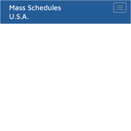
Mass Schedules
Toggl
naviga
U.S.A.