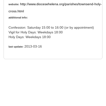
http://www.diocesehelena.org/parishes/townsend-holy-
website:
cross.html
additional info:
Confession: Saturday 15:00 to 16:00 (or by appointment)
Vigil for Holy Days: Weekdays 18:00
Holy Days: Weekdays 18:00
2013-03-16
last update: