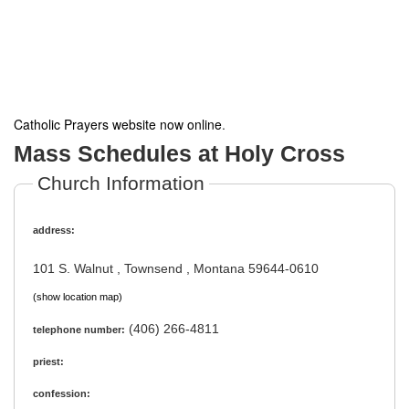
Catholic Prayers website now online
.
Mass Schedules at Holy Cross
Church Information
address:
101 S. Walnut , Townsend , Montana 59644-0610
(show location map)
(406) 266-4811
telephone number:
priest:
confession: