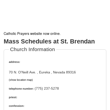
Catholic Prayers website now online
.
Mass Schedules at St. Brendan
Church Information
address:
70 N. O'Neill Ave. , Eureka , Nevada 89316
(show location map)
(775) 237-5278
telephone number:
priest:
confession: