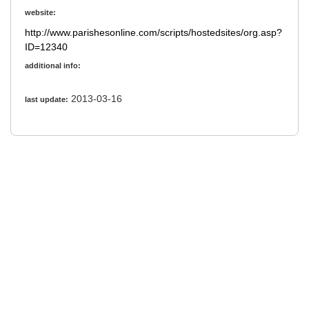
website:
http://www.parishesonline.com/scripts/hostedsites/org.asp?
ID=12340
additional info:
2013-03-16
last update: