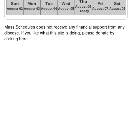
Thu
Sun
Mon
Tue
Wed
Fri
Sat
August 06
August 02
August 03
August 04
August 05
August 07
August 08
- Today
Mass Schedules does not receive any financial support from any
diocese. If you like what this site is doing, please donate by
clicking here.