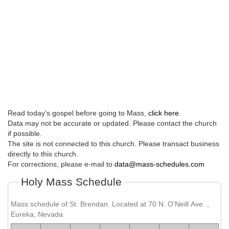
Read today's gospel before going to Mass,
click here
.
Data may not be accurate or updated. Please contact the church
if possible.
The site is not connected to this church. Please transact business
directly to this church.
For corrections, please e-mail to
data@mass-schedules.com
Holy Mass Schedule
Mass schedule of St. Brendan. Located at 70 N. O'Neill Ave. ,
Eureka, Nevada