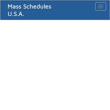
Mass Schedules
Toggl
naviga
U.S.A.