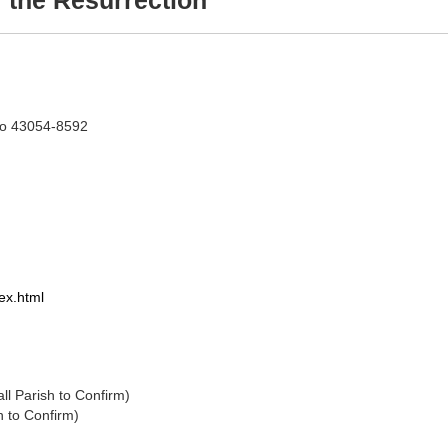
 the Resurrection
hio 43054-8592
ex.html
 (Times Vary Call Parish to Confirm)
l Parish to Confirm)