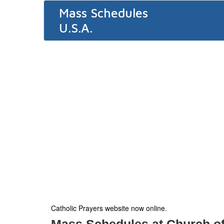
Mass Schedules
U.S.A.
Catholic Prayers website now online
.