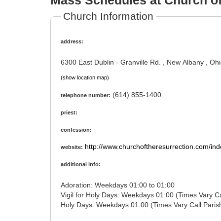
Mass Schedules at Church of
Church Information
address:
6300 East Dublin - Granville Rd. , New Albany , O
(show location map)
(614) 855-1400
telephone number:
priest:
confession:
http://www.churchoftheresurrection.com/ind
website:
additional info:
Adoration: Weekdays 01:00 to 01:00
Vigil for Holy Days: Weekdays 01:00
Holy Days: Weekdays 01:00 (Times Vary Cal