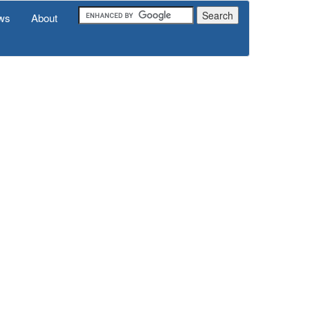
ws
About