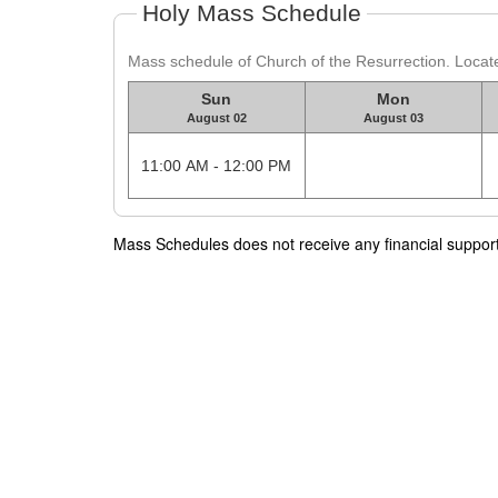
Holy Mass Schedule
Mass schedule of Church of the Resurrection. Locate
Sun
Mon
August 02
August 03
11:00 AM - 12:00 PM
Mass Schedules does not receive any financial support f