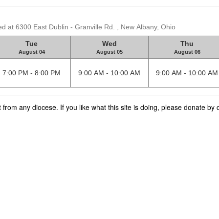
d at 6300 East Dublin - Granville Rd. , New Albany, Ohio
Tue
Wed
Thu
August 04
August 05
August 06
7:00 PM - 8:00 PM
9:00 AM - 10:00 AM
9:00 AM - 10:00 AM
rom any diocese. If you like what this site is doing, please donate by c