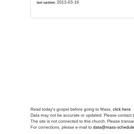
2013-03-16
last update:
Read today's gospel before going to Mass,
click here
.
Data may not be accurate or updated. Please contact th
The site is not connected to this church. Please transac
For corrections, please e-mail to
data@mass-schedul