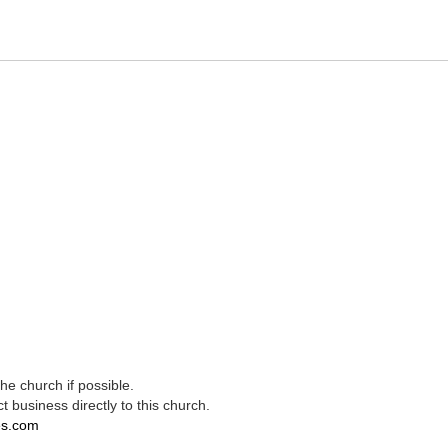
e church if possible.
t business directly to this church.
es.com