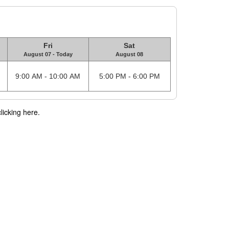
Fri
Sat
August 07 - Today
August 08
9:00 AM - 10:00 AM
5:00 PM - 6:00 PM
licking here.