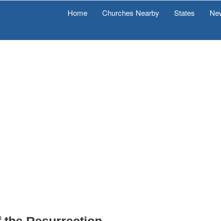
Home
Churches Nearby
States
Ne