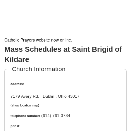
Catholic Prayers website now online
.
Mass Schedules at Saint Brigid of
Kildare
Church Information
address:
7179 Avery Rd. , Dublin , Ohio 43017
(show location map)
(614) 761-3734
telephone number:
priest: