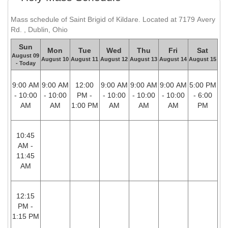
Mass schedule of Saint Brigid of Kildare. Located at 7179 Avery
Rd. , Dublin, Ohio
Sun
Mon
Tue
Wed
Thu
Fri
Sat
August 09
August 10
August 11
August 12
August 13
August 14
August 15
- Today
9:00 AM
9:00 AM
12:00
9:00 AM
9:00 AM
9:00 AM
5:00 PM
- 10:00
- 10:00
PM -
- 10:00
- 10:00
- 10:00
- 6:00
AM
AM
1:00 PM
AM
AM
AM
PM
10:45
AM -
11:45
AM
12:15
PM -
1:15 PM