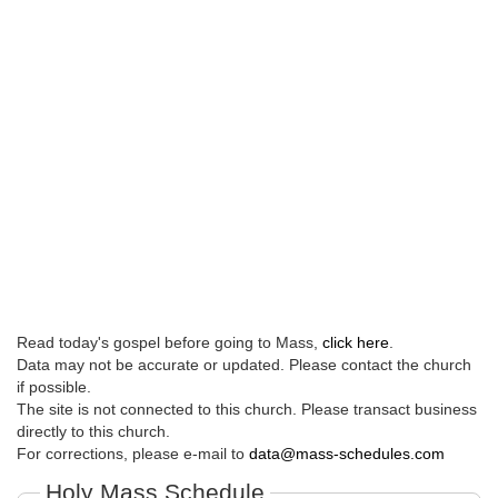
Read today's gospel before going to Mass,
click here
.
Data may not be accurate or updated. Please contact the church
if possible.
The site is not connected to this church. Please transact business
directly to this church.
For corrections, please e-mail to
data@mass-schedules.com
Holy Mass Schedule