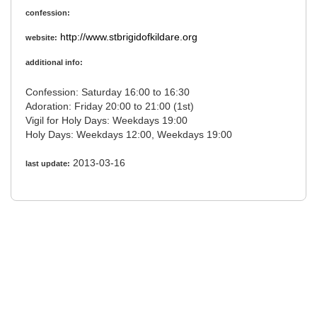
confession:
http://www.stbrigidofkildare.org
website:
additional info:
Confession: Saturday 16:00 to 16:30
Adoration: Friday 20:00 to 21:00 (1st)
Vigil for Holy Days: Weekdays 19:00
Holy Days: Weekdays 12:00, Weekdays 19:00
2013-03-16
last update: