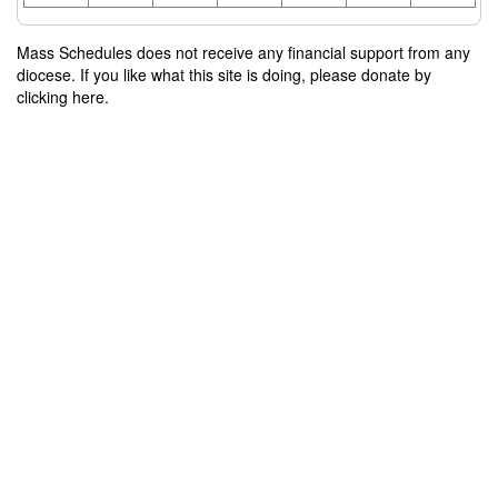
Mass Schedules does not receive any financial support from any
diocese. If you like what this site is doing, please donate by
clicking here.