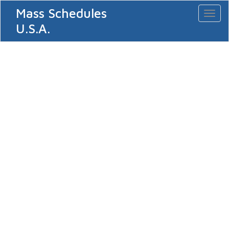
Mass Schedules
Toggl
naviga
U.S.A.