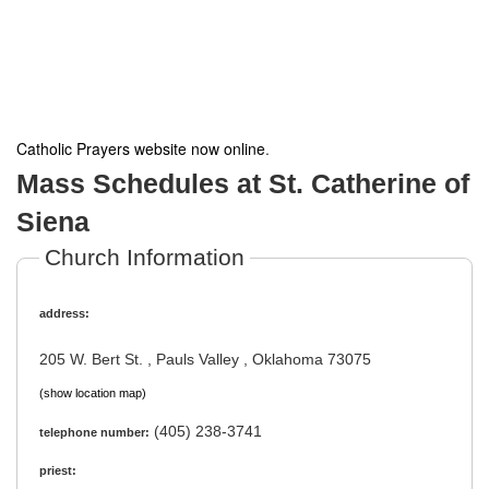
Catholic Prayers website now online
.
Mass Schedules at St. Catherine of
Siena
Church Information
address:
205 W. Bert St. , Pauls Valley , Oklahoma 73075
(show location map)
(405) 238-3741
telephone number:
priest: