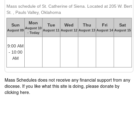
Mass schedule of St. Catherine of Siena. Located at 205 W. Bert
St. , Pauls Valley, Oklahoma
Mon
Sun
Tue
Wed
Thu
Fri
Sat
August 10
August 09
August 11
August 12
August 13
August 14
August 15
- Today
9:00 AM
- 10:00
AM
Mass Schedules does not receive any financial support from any
diocese. If you like what this site is doing, please donate by
clicking here.