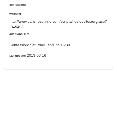
confession:
website:
http://www.parishesonline.com/scripts/hostedsites/org.asp?
ID=9498
additional info:
Confession: Saturday 15:30 to 16:30
2013-03-16
last update: