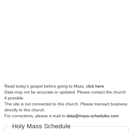
Read today's gospel before going to Mass,
click here
.
Data may not be accurate or updated. Please contact the church
if possible.
The site is not connected to this church. Please transact business
directly to this church.
For corrections, please e-mail to
data@mass-schedules.com
Holy Mass Schedule