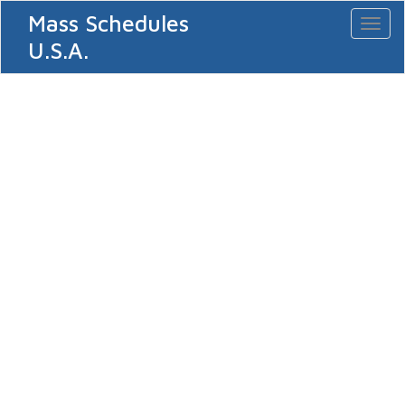
Mass Schedules
Toggl
naviga
U.S.A.