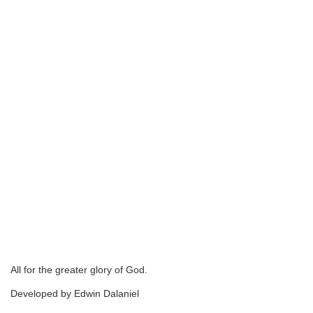
All for the greater glory of God.
Developed by Edwin Dalaniel