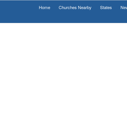
Home
Churches Nearby
States
Ne