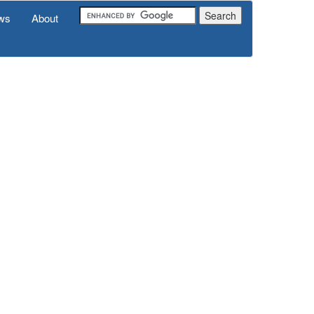
ws
About