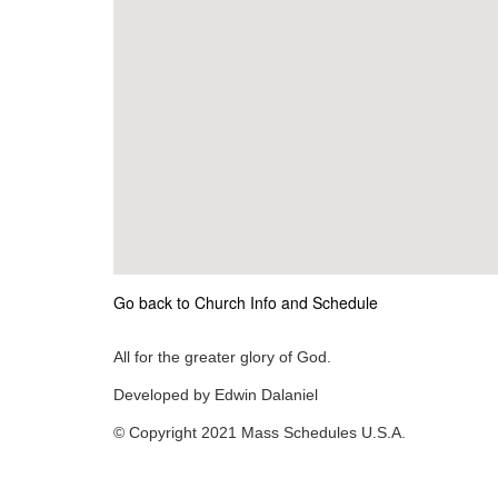
Go back to Church Info and Schedule
All for the greater glory of God.
Developed by Edwin Dalaniel
© Copyright 2021 Mass Schedules U.S.A.