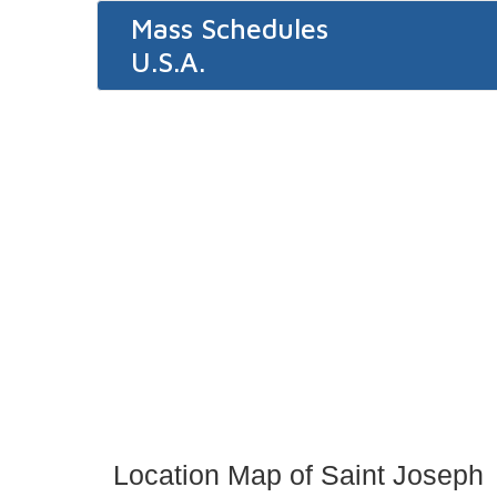
Mass Schedules
U.S.A.
Location Map of Saint Joseph