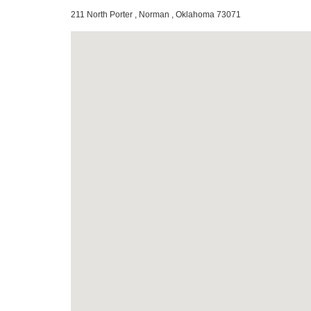
211 North Porter , Norman , Oklahoma 73071