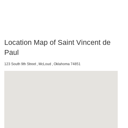
Location Map of Saint Vincent de
Paul
123 South 9th Street , McLoud , Oklahoma 74851