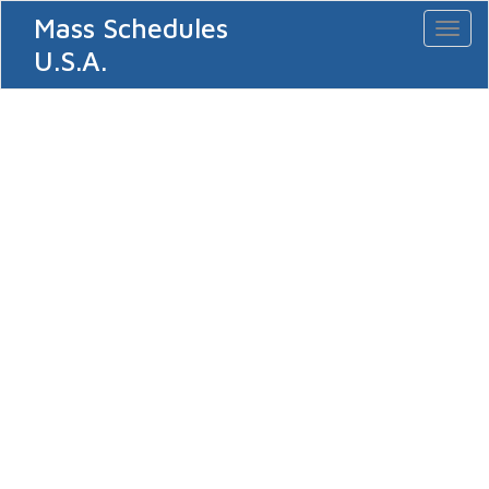
Mass Schedules
Toggl
naviga
U.S.A.