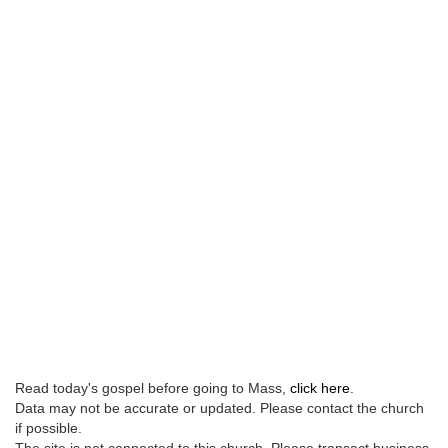
Read today's gospel before going to Mass,
click here
.
Data may not be accurate or updated. Please contact the church
if possible.