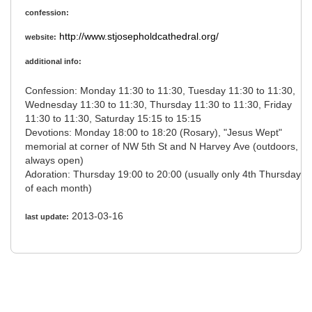
confession:
http://www.stjosepholdcathedral.org/
website:
additional info:
Confession: Monday 11:30 to 11:30, Tuesday 11:30 to 11:30,
Wednesday 11:30 to 11:30, Thursday 11:30 to 11:30, Friday
11:30 to 11:30, Saturday 15:15 to 15:15
Devotions: Monday 18:00 to 18:20 (Rosary), "Jesus Wept"
memorial at corner of NW 5th St and N Harvey Ave (outdoors,
always open)
Adoration: Thursday 19:00 to 20:00 (usually only 4th Thursday
of each month)
2013-03-16
last update: