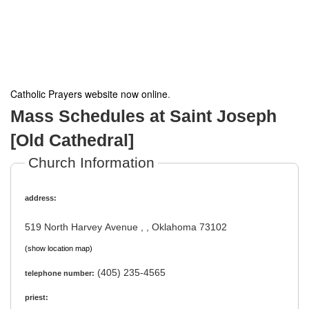
Catholic Prayers website now online
.
Mass Schedules at Saint Joseph
[Old Cathedral]
Church Information
address:
519 North Harvey Avenue , , Oklahoma 73102
(show location map)
(405) 235-4565
telephone number:
priest: