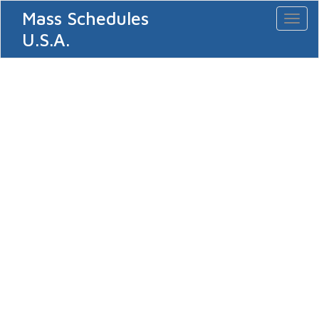
Mass Schedules
Toggl
naviga
U.S.A.