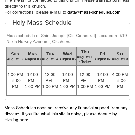
The site is not connected to this church. Please transact business
directly to this church.
For corrections, please e-mail to
data@mass-schedules.com
Holy Mass Schedule
Mass schedule of Saint Joseph [Old Cathedral]. Located at 519
North Harvey Avenue ,, Oklahoma
Thu
Sun
Mon
Tue
Wed
Fri
Sat
August 06
August 02
August 03
August 04
August 05
August 07
August 08
- Today
4:00 PM
12:00
12:00
12:00
12:00
12:00
4:00 PM
- 5:00
PM -
PM -
PM -
PM -
PM -
- 5:00
PM
1:00 PM
1:00 PM
1:00 PM
1:00 PM
1:00 PM
PM
Mass Schedules does not receive any financial support from any
diocese. If you like what this site is doing, please donate by
clicking here.