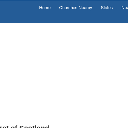
Home
Churches Nearby
States
Ne