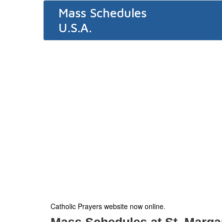
Mass Schedules
U.S.A.
Catholic Prayers website now online
.