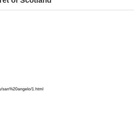
et of Scotland
ry/san%20angelo/1.html