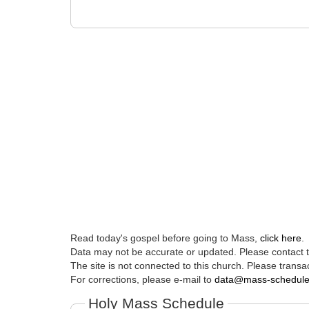
Read today's gospel before going to Mass,
click here
.
Data may not be accurate or updated. Please contact th
The site is not connected to this church. Please transac
For corrections, please e-mail to
data@mass-schedul
Holy Mass Schedule