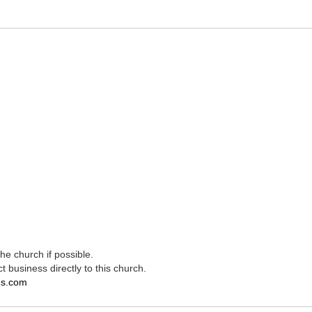
e church if possible.
t business directly to this church.
es.com