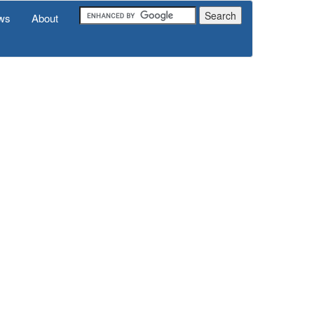
ws
About