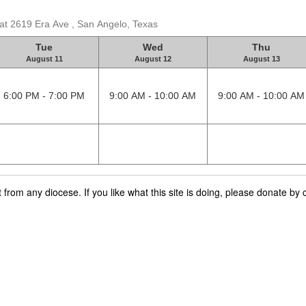
 at 2619 Era Ave , San Angelo, Texas
Tue
Wed
Thu
August 11
August 12
August 13
6:00 PM - 7:00 PM
9:00 AM - 10:00 AM
9:00 AM - 10:00 AM
rom any diocese. If you like what this site is doing, please donate by c