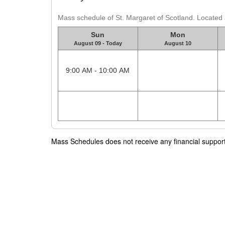
Mass schedule of St. Margaret of Scotland. Located
Sun
Mon
August 09 - Today
August 10
9:00 AM - 10:00 AM
Mass Schedules does not receive any financial support f