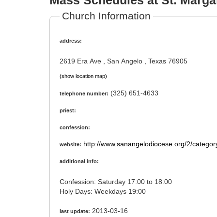
Mass Schedules at St. Margar
Church Information
address:
2619 Era Ave , San Angelo , Texas 76905
(show location map)
(325) 651-4633
telephone number:
priest:
confession:
http://www.sanangelodiocese.org/2/catego
website:
additional info:
Confession: Saturday 17:00 to 18:00
Holy Days: Weekdays 19:00
2013-03-16
last update: