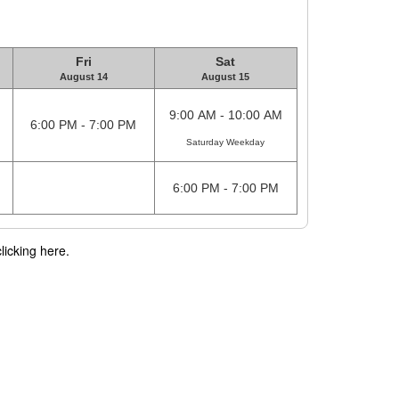
Fri
Sat
August 14
August 15
9:00 AM - 10:00 AM
6:00 PM - 7:00 PM
Saturday Weekday
6:00 PM - 7:00 PM
licking here.