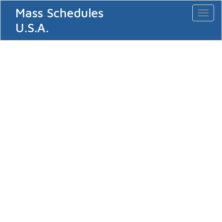
Mass Schedules
Toggl
naviga
U.S.A.