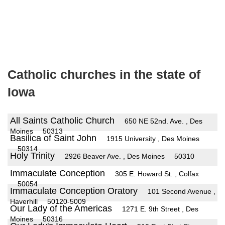
Catholic churches in the state of
Iowa
All Saints Catholic Church
650 NE 52nd. Ave. , Des
Moines
50313
Basilica of Saint John
1915 University , Des Moines
50314
Holy Trinity
2926 Beaver Ave. , Des Moines
50310
Immaculate Conception
305 E. Howard St. , Colfax
50054
Immaculate Conception Oratory
101 Second Avenue ,
Haverhill
50120-5009
Our Lady of the Americas
1271 E. 9th Street , Des
Moines
50316