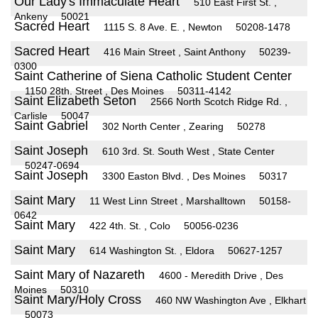
Our Lady's Immaculate Heart
510 East First St. ,
Ankeny
50021
Sacred Heart
1115 S. 8 Ave. E. , Newton
50208-1478
Sacred Heart
416 Main Street , Saint Anthony
50239-
0300
Saint Catherine of Siena Catholic Student Center
1150 28th. Street , Des Moines
50311-4142
Saint Elizabeth Seton
2566 North Scotch Ridge Rd. ,
Carlisle
50047
Saint Gabriel
302 North Center , Zearing
50278
Saint Joseph
610 3rd. St. South West , State Center
50247-0694
Saint Joseph
3300 Easton Blvd. , Des Moines
50317
Saint Mary
11 West Linn Street , Marshalltown
50158-
0642
Saint Mary
422 4th. St. , Colo
50056-0236
Saint Mary
614 Washington St. , Eldora
50627-1257
Saint Mary of Nazareth
4600 - Meredith Drive , Des
Moines
50310
Saint Mary/Holy Cross
460 NW Washington Ave , Elkhart
50073